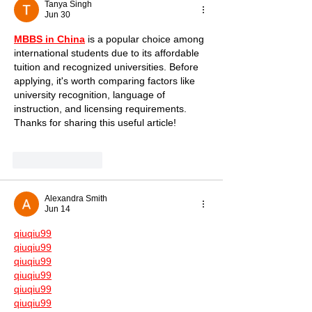
Tanya Singh
Jun 30
MBBS in China
 is a popular choice among 
international students due to its affordable 
tuition and recognized universities. Before 
applying, it's worth comparing factors like 
university recognition, language of 
instruction, and licensing requirements. 
Thanks for sharing this useful article!
Like
Reply
Alexandra Smith
Jun 14
qiuqiu99
qiuqiu99
qiuqiu99
qiuqiu99
qiuqiu99
qiuqiu99