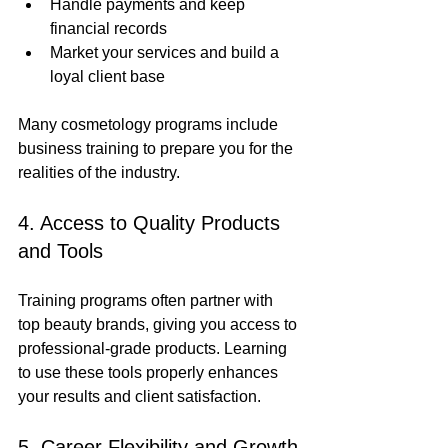
Handle payments and keep 
financial records
Market your services and build a 
loyal client base
Many cosmetology programs include 
business training to prepare you for the 
realities of the industry.
4. Access to Quality Products 
and Tools
Training programs often partner with 
top beauty brands, giving you access to 
professional-grade products. Learning 
to use these tools properly enhances 
your results and client satisfaction.
5. Career Flexibility and Growth