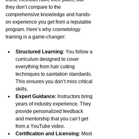
they don’t compare to the 
comprehensive knowledge and hands-
on experience you get from a reputable 
program. Here’s why cosmetology 
training is a game-changer:
Structured Learning
: You follow a 
curriculum designed to cover 
everything from hair cutting 
techniques to sanitation standards. 
This ensures you don’t miss critical 
skills.
Expert Guidance
: Instructors bring 
years of industry experience. They 
provide personalized feedback 
and mentorship that you can’t get 
from a YouTube video.
Certification and Licensing
: Most 