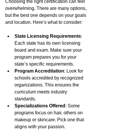
Choosing the right certification can feel 
overwhelming. There are many options, 
but the best one depends on your goals 
and location. Here’s what to consider:
State Licensing Requirements
: 
Each state has its own licensing 
board and exam. Make sure your 
program prepares you for your 
state’s specific requirements.
Program Accreditation
: Look for 
schools accredited by recognized 
organizations. This ensures the 
curriculum meets industry 
standards.
Specializations Offered
: Some 
programs focus on hair, others on 
makeup or skincare. Pick one that 
aligns with your passion.