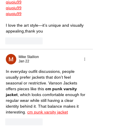
qiuqiu99
qiuqiu99
qiuqiu99
I love the art style—it’s unique and visually 
appealing,thank you
Like
Reply
Mike Stallion
Jan 22
In everyday outfit discussions, people 
usually prefer jackets that don’t feel 
seasonal or restrictive. Vanson Jackets 
offers pieces like this 
cm punk varsity 
jacket
, which looks comfortable enough for 
regular wear while still having a clear 
identity behind it. That balance makes it 
interesting. 
cm punk varsity jacket
Like
Reply