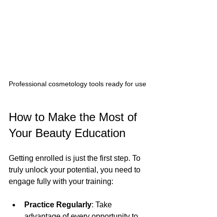
Professional cosmetology tools ready for use
How to Make the Most of 
Your Beauty Education
Getting enrolled is just the first step. To 
truly unlock your potential, you need to 
engage fully with your training:
Practice Regularly
: Take 
advantage of every opportunity to 