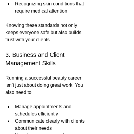
Recognizing skin conditions that 
require medical attention
Knowing these standards not only 
keeps everyone safe but also builds 
trust with your clients.
3. Business and Client 
Management Skills
Running a successful beauty career 
isn’t just about doing great work. You 
also need to:
Manage appointments and 
schedules efficiently
Communicate clearly with clients 
about their needs