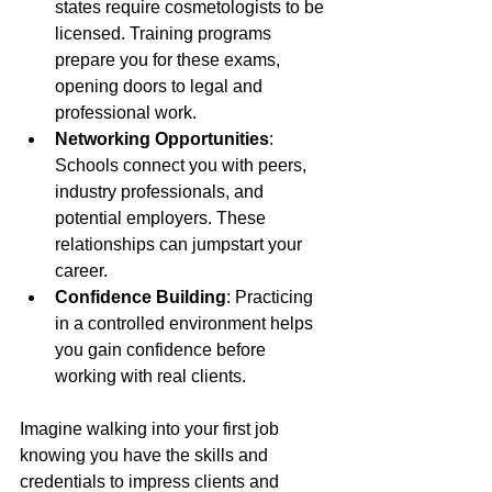
states require cosmetologists to be 
licensed. Training programs 
prepare you for these exams, 
opening doors to legal and 
professional work.
Networking Opportunities
: 
Schools connect you with peers, 
industry professionals, and 
potential employers. These 
relationships can jumpstart your 
career.
Confidence Building
: Practicing 
in a controlled environment helps 
you gain confidence before 
working with real clients.
Imagine walking into your first job 
knowing you have the skills and 
credentials to impress clients and 