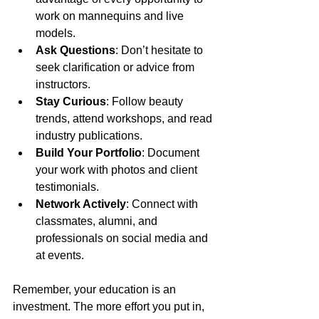
work on mannequins and live 
models.
Ask Questions
: Don’t hesitate to 
seek clarification or advice from 
instructors.
Stay Curious
: Follow beauty 
trends, attend workshops, and read 
industry publications.
Build Your Portfolio
: Document 
your work with photos and client 
testimonials.
Network Actively
: Connect with 
classmates, alumni, and 
professionals on social media and 
at events.
Remember, your education is an 
investment. The more effort you put in, 