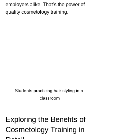
employers alike. That’s the power of 
quality cosmetology training.
Students practicing hair styling in a 
classroom
Exploring the Benefits of 
Cosmetology Training in 