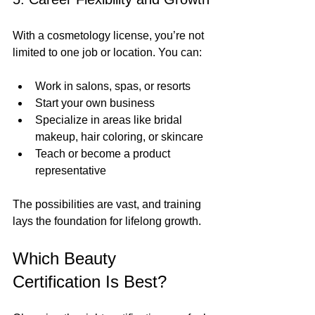
With a cosmetology license, you’re not 
limited to one job or location. You can:
Work in salons, spas, or resorts
Start your own business
Specialize in areas like bridal 
makeup, hair coloring, or skincare
Teach or become a product 
representative
The possibilities are vast, and training 
lays the foundation for lifelong growth.
Which Beauty 
Certification Is Best?