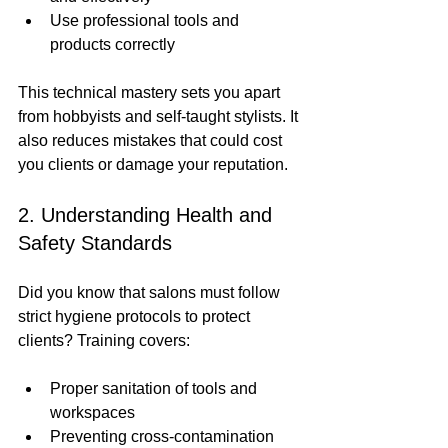
Use professional tools and 
products correctly
This technical mastery sets you apart 
from hobbyists and self-taught stylists. It 
also reduces mistakes that could cost 
you clients or damage your reputation.
2. Understanding Health and 
Safety Standards
Did you know that salons must follow 
strict hygiene protocols to protect 
clients? Training covers:
Proper sanitation of tools and 
workspaces
Preventing cross-contamination