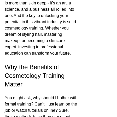
is more than skin deep - it’s an art, a 
science, and a business all rolled into 
one. And the key to unlocking your 
potential in this vibrant industry is solid 
cosmetology training. Whether you 
dream of styling hair, mastering 
makeup, or becoming a skincare 
expert, investing in professional 
education can transform your future.
Why the Benefits of 
Cosmetology Training 
Matter
You might ask, why should I bother with 
formal training? Can’t I just learn on the 
job or watch tutorials online? Sure, 
those methods have their place, but 