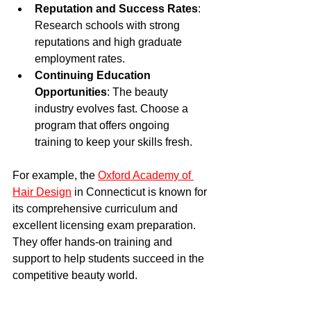
Reputation and Success Rates
: 
Research schools with strong 
reputations and high graduate 
employment rates.
Continuing Education 
Opportunities
: The beauty 
industry evolves fast. Choose a 
program that offers ongoing 
training to keep your skills fresh.
For example, the 
Oxford Academy of 
Hair Design
 in Connecticut is known for 
its comprehensive curriculum and 
excellent licensing exam preparation. 
They offer hands-on training and 
support to help students succeed in the 
competitive beauty world.