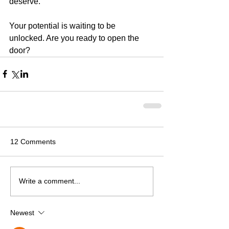
deserve.
Your potential is waiting to be 
unlocked. Are you ready to open the 
door?
12 Comments
Write a comment...
Newest