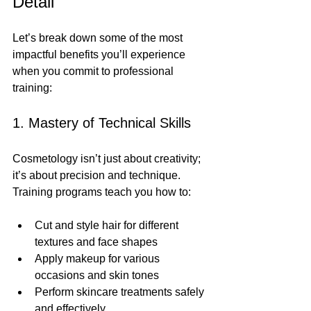
Detail
Let’s break down some of the most 
impactful benefits you’ll experience 
when you commit to professional 
training:
1. Mastery of Technical Skills
Cosmetology isn’t just about creativity; 
it’s about precision and technique. 
Training programs teach you how to:
Cut and style hair for different 
textures and face shapes
Apply makeup for various 
occasions and skin tones
Perform skincare treatments safely 
and effectively