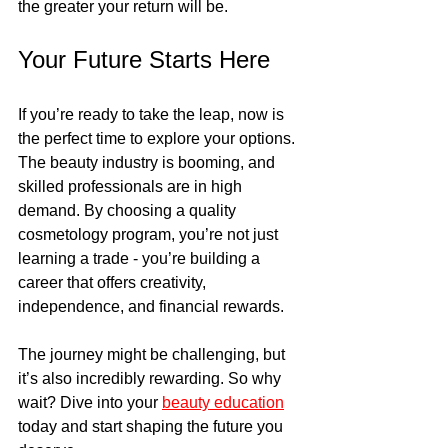
the greater your return will be.
Your Future Starts Here
If you’re ready to take the leap, now is 
the perfect time to explore your options. 
The beauty industry is booming, and 
skilled professionals are in high 
demand. By choosing a quality 
cosmetology program, you’re not just 
learning a trade - you’re building a 
career that offers creativity, 
independence, and financial rewards.
The journey might be challenging, but 
it’s also incredibly rewarding. So why 
wait? Dive into your 
beauty education
today and start shaping the future you 