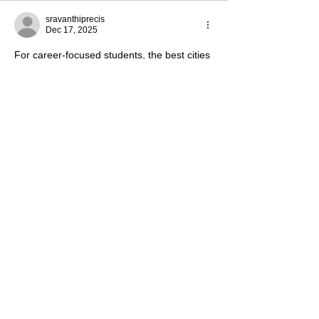
sravanthiprecis
Dec 17, 2025
For career-focused students, the best cities 
to study in France often include Paris, 
Lyon, and Bordeaux because of 
internships, company presence, and 
networking events. That’s why many call 
them the 
best places to study abroad in 
France
 when planning long-term career 
goals.
Like
Reply
Tanya Sharma
Nov 05, 2025
Kemerovo State University is a reputed 
Russian university offering quality medical 
and higher education at affordable fees. 
With modern infrastructure, experienced 
faculty, and an 
English-medium MBBS 