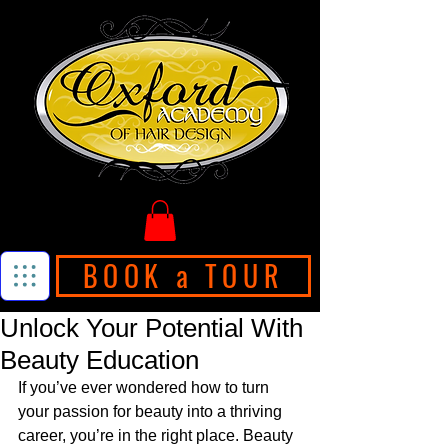
BOOK a TOUR
Unlock Your Potential With
Beauty Education
If you’ve ever wondered how to turn 
your passion for beauty into a thriving 
career, you’re in the right place. Beauty 