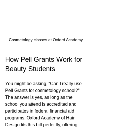
Cosmetology classes at Oxford Academy
How Pell Grants Work for 
Beauty Students
You might be asking, “Can I really use 
Pell Grants for cosmetology school?” 
The answer is yes, as long as the 
school you attend is accredited and 
participates in federal financial aid 
programs. Oxford Academy of Hair 
Design fits this bill perfectly, offering 