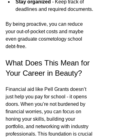
Stay organized
 - Keep track of 
deadlines and required documents.
By being proactive, you can reduce 
your out-of-pocket costs and maybe 
even graduate cosmetology school 
debt-free.
What Does This Mean for 
Your Career in Beauty?
Financial aid like Pell Grants doesn’t 
just help you pay for school - it opens 
doors. When you’re not burdened by 
financial worries, you can focus on 
honing your skills, building your 
portfolio, and networking with industry 
professionals. This foundation is crucial 