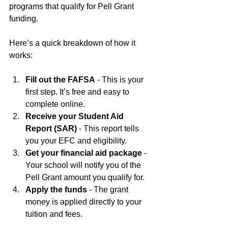
programs that qualify for Pell Grant 
funding.
Here’s a quick breakdown of how it 
works:
Fill out the FAFSA
 - This is your 
first step. It’s free and easy to 
complete online.
Receive your Student Aid 
Report (SAR)
 - This report tells 
you your EFC and eligibility.
Get your financial aid package
 - 
Your school will notify you of the 
Pell Grant amount you qualify for.
Apply the funds
 - The grant 
money is applied directly to your 
tuition and fees.