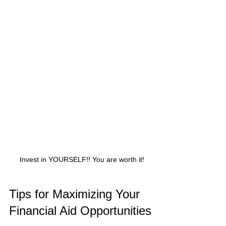
 Invest in YOURSELF!! You are worth it!
Tips for Maximizing Your 
Financial Aid Opportunities