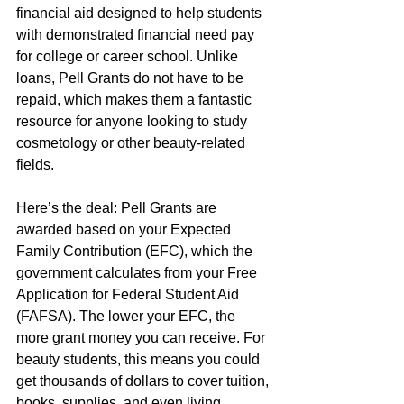
financial aid designed to help students 
with demonstrated financial need pay 
for college or career school. Unlike 
loans, Pell Grants do not have to be 
repaid, which makes them a fantastic 
resource for anyone looking to study 
cosmetology or other beauty-related 
fields.
Here’s the deal: Pell Grants are 
awarded based on your Expected 
Family Contribution (EFC), which the 
government calculates from your Free 
Application for Federal Student Aid 
(FAFSA). The lower your EFC, the 
more grant money you can receive. For 
beauty students, this means you could 
get thousands of dollars to cover tuition, 
books, supplies, and even living 