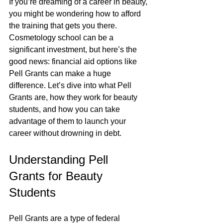
If you’re dreaming of a career in beauty, 
you might be wondering how to afford 
the training that gets you there. 
Cosmetology school can be a 
significant investment, but here’s the 
good news: financial aid options like 
Pell Grants can make a huge 
difference. Let’s dive into what Pell 
Grants are, how they work for beauty 
students, and how you can take 
advantage of them to launch your 
career without drowning in debt.
Understanding Pell 
Grants for Beauty 
Students
Pell Grants are a type of federal 