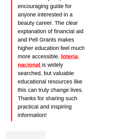
encouraging guide for 
anyone interested in a 
beauty career. The clear 
explanation of financial aid 
and Pell Grants makes 
higher education feel much 
more accessible. 
loteria 
nacional
is widely 
searched, but valuable 
educational resources like 
this can truly change lives. 
Thanks for sharing such 
practical and inspiring 
information!
Like
Reply