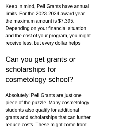
Keep in mind, Pell Grants have annual 
limits. For the 2023-2024 award year, 
the maximum amount is $7,395. 
Depending on your financial situation 
and the cost of your program, you might 
receive less, but every dollar helps.
Can you get grants or 
scholarships for 
cosmetology school?
Absolutely! Pell Grants are just one 
piece of the puzzle. Many cosmetology 
students also qualify for additional 
grants and scholarships that can further 
reduce costs. These might come from: