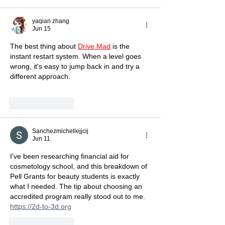
yaqian zhang
Jun 15
The best thing about 
Drive Mad
 is the 
instant restart system. When a level goes 
wrong, it's easy to jump back in and try a 
different approach.
Like
Reply
Sanchezmichellejjcij
Jun 11
I've been researching financial aid for 
cosmetology school, and this breakdown of 
Pell Grants for beauty students is exactly 
what I needed. The tip about choosing an 
accredited program really stood out to me. 
https://2d-to-3d.org
Like
Reply