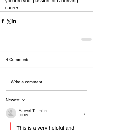
you turn your passion into a thriving 
career.
4 Comments
Write a comment...
Newest
Maxwell Thornton
Jul 09
This is a very helpful and 