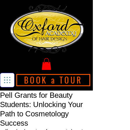
BOOK a TOUR
Pell Grants for Beauty
Students: Unlocking Your
Path to Cosmetology
Success