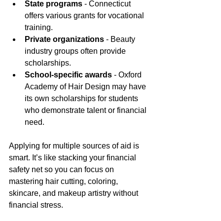
State programs
 - Connecticut 
offers various grants for vocational 
training.
Private organizations
 - Beauty 
industry groups often provide 
scholarships.
School-specific awards
 - Oxford 
Academy of Hair Design may have 
its own scholarships for students 
who demonstrate talent or financial 
need.
Applying for multiple sources of aid is 
smart. It’s like stacking your financial 
safety net so you can focus on 
mastering hair cutting, coloring, 
skincare, and makeup artistry without 
financial stress.