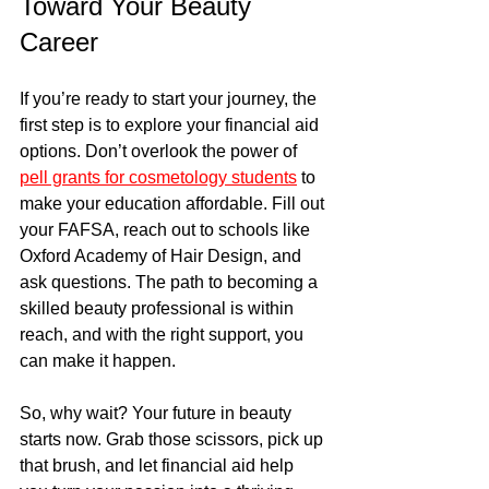
Toward Your Beauty 
Career
If you’re ready to start your journey, the 
first step is to explore your financial aid 
options. Don’t overlook the power of 
pell grants for cosmetology students
 to 
make your education affordable. Fill out 
your FAFSA, reach out to schools like 
Oxford Academy of Hair Design, and 
ask questions. The path to becoming a 
skilled beauty professional is within 
reach, and with the right support, you 
can make it happen.
So, why wait? Your future in beauty 
starts now. Grab those scissors, pick up 
that brush, and let financial aid help 