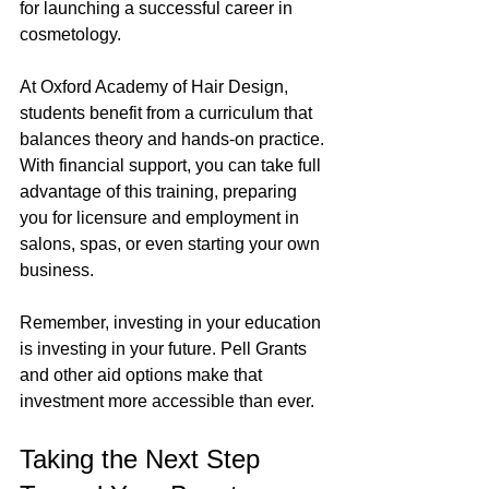
for launching a successful career in 
cosmetology.
At Oxford Academy of Hair Design, 
students benefit from a curriculum that 
balances theory and hands-on practice. 
With financial support, you can take full 
advantage of this training, preparing 
you for licensure and employment in 
salons, spas, or even starting your own 
business.
Remember, investing in your education 
is investing in your future. Pell Grants 
and other aid options make that 
investment more accessible than ever.
Taking the Next Step 