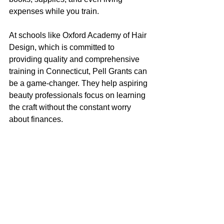
expenses while you train.
At schools like Oxford Academy of Hair 
Design, which is committed to 
providing quality and comprehensive 
training in Connecticut, Pell Grants can 
be a game-changer. They help aspiring 
beauty professionals focus on learning 
the craft without the constant worry 
about finances.