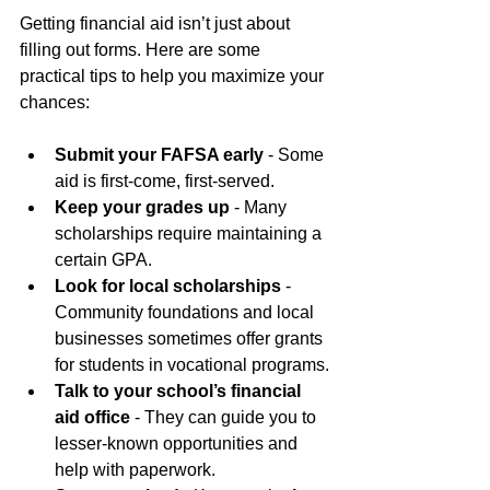
Getting financial aid isn’t just about 
filling out forms. Here are some 
practical tips to help you maximize your 
chances:
Submit your FAFSA early
 - Some 
aid is first-come, first-served.
Keep your grades up
 - Many 
scholarships require maintaining a 
certain GPA.
Look for local scholarships
 - 
Community foundations and local 
businesses sometimes offer grants 
for students in vocational programs.
Talk to your school’s financial 
aid office
 - They can guide you to 
lesser-known opportunities and 
help with paperwork.