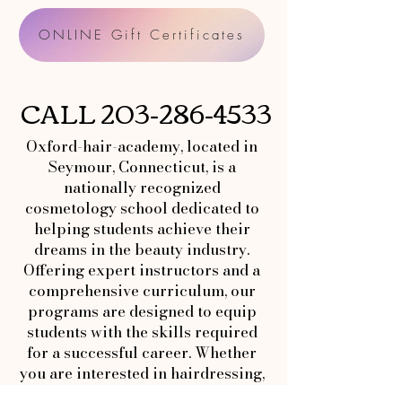
ONLINE Gift Certificates
CALL
203-286-4533
Oxford-hair-academy, located in
Seymour, Connecticut, is a
nationally recognized
cosmetology school dedicated to
helping students achieve their
dreams in the beauty industry.
Offering expert instructors and a
comprehensive curriculum, our
programs are designed to equip
students with the skills required
for a successful career. Whether
you are interested in hairdressing,
makeup artistry, or esthetics,