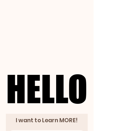
HELLO
HELLO
I want to Learn MORE!