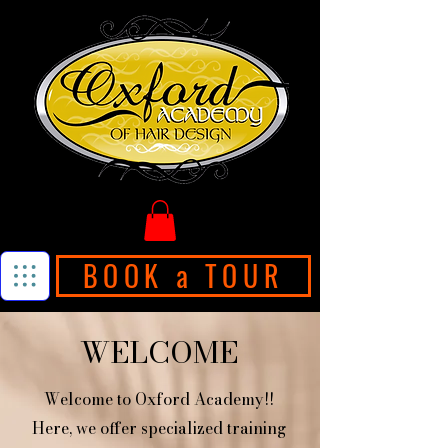
BOOK a TOUR
WELCOME
Welcome to Oxford Academy!!
Here, we offer specialized training