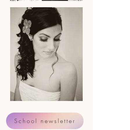
School newsletter