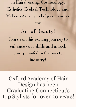
in Hairdressing/Cosmetology,
Esthetics, Eyelash Technology and
Makeup Artistry to help you
master
the
Art of Beauty!
Join us on this exciting journey to
enhance your skills and unlock
your potential in the beauty
industry!
Oxford Academy of Hair
Design has been
Graduating Connecticut's
top Stylists for over 20 years!