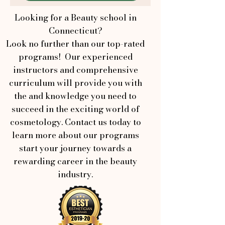
Looking for a Beauty school in
Connecticut?
Look no further than our top-rated
programs! Our experienced
instructors and comprehensive
curriculum will provide you with
the and knowledge you need to
succeed in the exciting world of
cosmetology. Contact us today to
learn more about our programs
start your journey towards a
rewarding career in the beauty
industry.