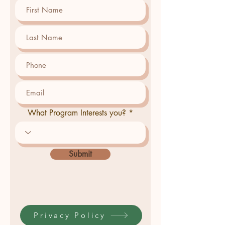
What Program Interests you?
Submit
Privacy Policy